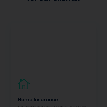

Home Insurance