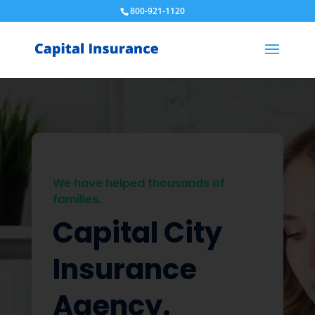
800-921-1120
We have helped thousands of
families.
Capital City
Insurance
Agency.