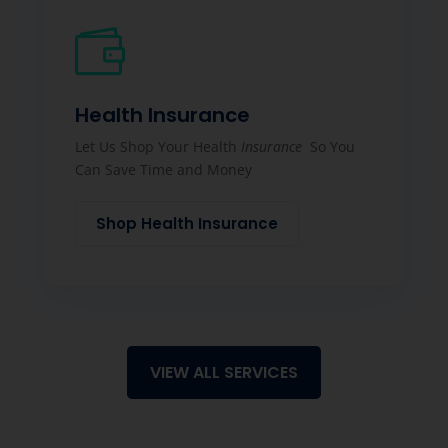

Health Insurance
Let Us Shop Your Health
Insurance
So You
Can Save Time and Money
Shop Health Insurance
VIEW ALL SERVICES