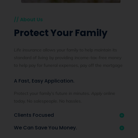
// About Us
Protect Your Family
Life insurance
allows your family to help maintain its
standard of living by providing income-tax-free money
to help pay for funeral expenses, pay off the mortgage
A Fast, Easy Application.
Protect your family’s future in minutes.
Apply
online
today. No salespeople. No hassles.
Clients Focused
We Can Save You Money.