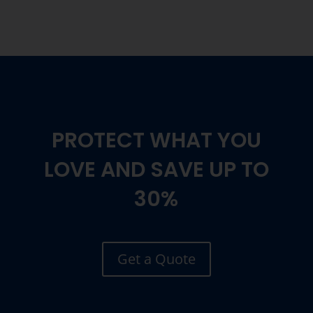
PROTECT WHAT YOU
LOVE AND SAVE UP TO
30%
Get a Quote