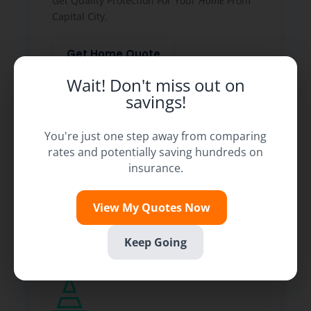
Get Quality Protection For Your
Home
From
Capital City.
Get Home Quote
Wait! Don't miss out on
savings!
You're just one step away from comparing
rates and potentially saving hundreds on
insurance.
View My Quotes Now
Keep Going
