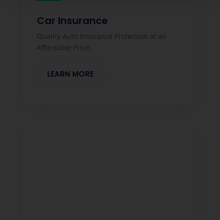
Car Insurance
Quality Auto Insurance Protection at an
Affordable Price.
LEARN MORE