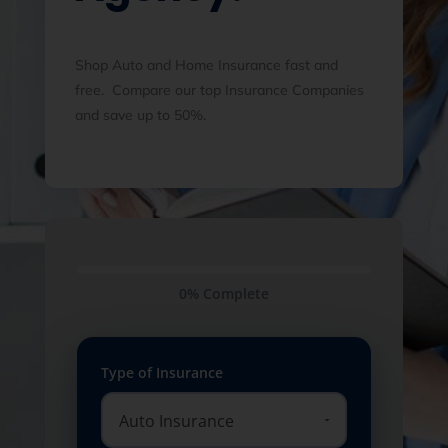
Shop Auto and Home Insurance fast and
free. Compare our top Insurance Companies
and save up to 50%.
0% Complete
Type of Insurance