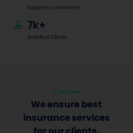
Experience Members
7k+

Satisfied Clients
// Services
We ensure best
insurance services
for our clients.