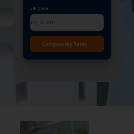
ZIP Code
Compare My Rates
→