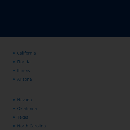
California
Florida
Illinois
Arizona
Nevada
Oklahoma
Texas
North Carolina