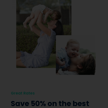
Great Rates
Save 50% on the best