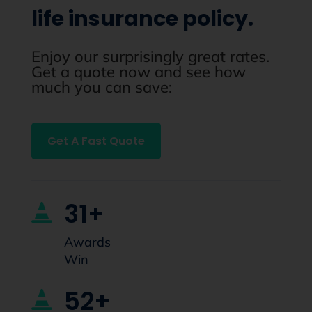
life insurance policy.
Enjoy our surprisingly great rates.
Get a quote now and see how
much you can save:
Get A Fast Quote
31+

Awards
Win
52+
