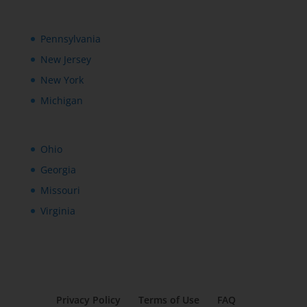
Pennsylvania
New Jersey
New York
Michigan
Ohio
Georgia
Missouri
Virginia
Privacy Policy
Terms of Use
FAQ